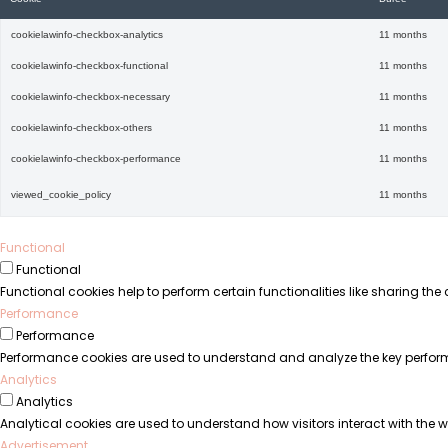
cookielawinfo-checkbox-analytics
11 months
cookielawinfo-checkbox-functional
11 months
cookielawinfo-checkbox-necessary
11 months
cookielawinfo-checkbox-others
11 months
cookielawinfo-checkbox-performance
11 months
viewed_cookie_policy
11 months
Functional
Functional
Functional cookies help to perform certain functionalities like sharing the
Performance
Performance
Performance cookies are used to understand and analyze the key performanc
Analytics
Analytics
Analytical cookies are used to understand how visitors interact with the we
Advertisement