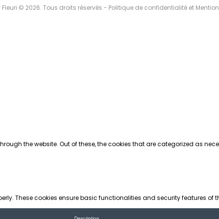
r Fleuri © 2026. Tous droits réservés -
Politique de confidentialité et Mentio
rough the website. Out of these, the cookies that are categorized as neces
perly. These cookies ensure basic functionalities and security features of
Description