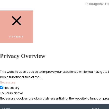
Le Bougainvillie
FERMER
Privacy Overview
This website uses cookies to improve your experience while you navigate th
basic functionalities of the
...
Necessary
Necessary
Toujours activé
Necessary cookies are absolutely essential for the website to function pro
Cookie
Durée