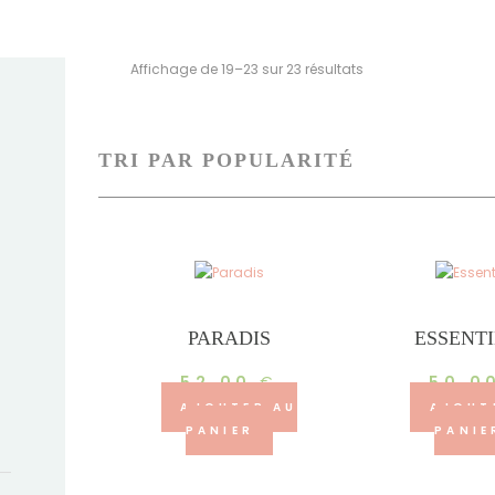
Trié
Affichage de 19–23 sur 23 résultats
par
popularité
PARADIS
ESSENT
52.00
€
50.0
AJOUTER AU
AJOUT
PANIER
PANIE