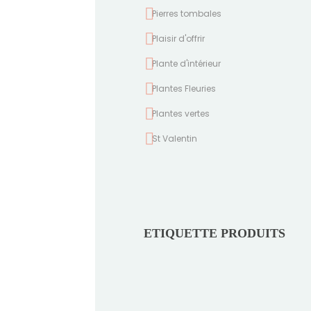
Pierres tombales
Plaisir d'offrir
Plante d'intérieur
Plantes Fleuries
Plantes vertes
St Valentin
ETIQUETTE PRODUITS