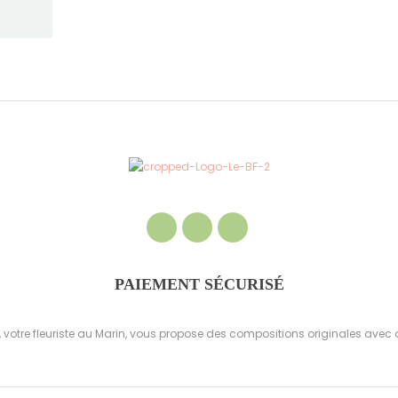
PAIEMENT SÉCURISÉ