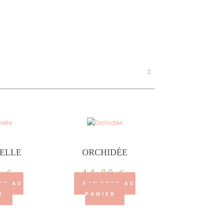
IELLE
ORCHIDÉE
0
€
44.00
€
ER AU
AJOUTER AU
R
PANIER