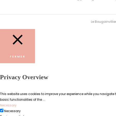
Le Bougainvillie
FERMER
Privacy Overview
This website uses cookies to improve your experience while you navigate th
basic functionalities of the
...
Necessary
Necessary