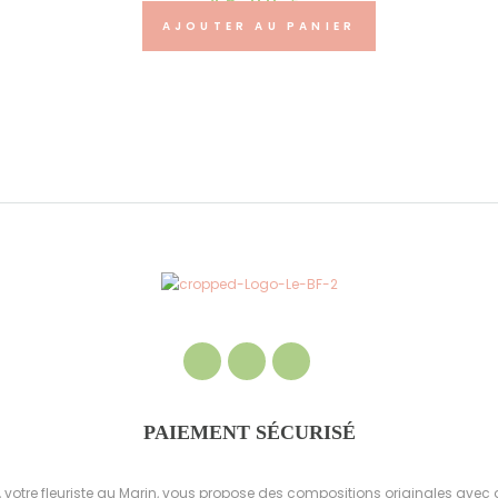
45.00
€
AJOUTER AU PANIER
PAIEMENT SÉCURISÉ