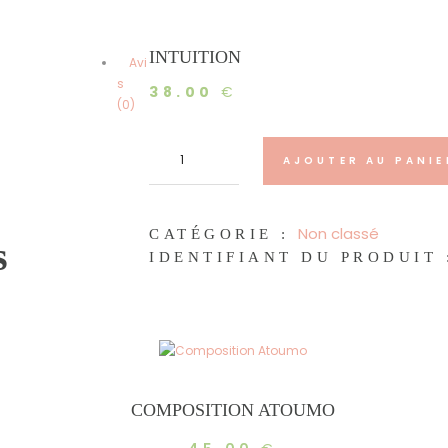
INTUITION
Avi
s
38.00
€
(0)
quantité
de
AJOUTER AU PANIE
Intuition
Non classé
CATÉGORIE :
s
IDENTIFIANT DU PRODUIT 
COMPOSITION ATOUMO