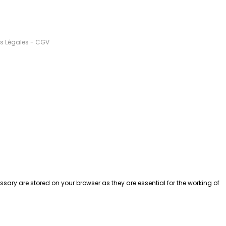
ns Légales
-
CGV
sary are stored on your browser as they are essential for the working of