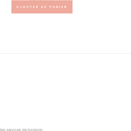
48.00
€
AJOUTER AU PANIER