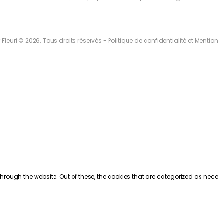
r Fleuri © 2026. Tous droits réservés -
Politique de confidentialité et Mentio
rough the website. Out of these, the cookies that are categorized as neces