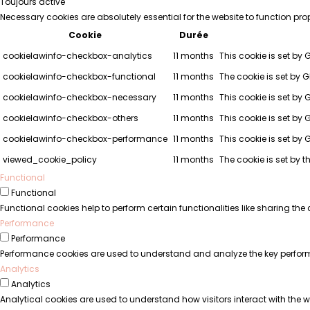
Toujours activé
Necessary cookies are absolutely essential for the website to function pro
Cookie
Durée
cookielawinfo-checkbox-analytics
11 months
This cookie is set by 
cookielawinfo-checkbox-functional
11 months
The cookie is set by 
cookielawinfo-checkbox-necessary
11 months
This cookie is set by
cookielawinfo-checkbox-others
11 months
This cookie is set by 
cookielawinfo-checkbox-performance
11 months
This cookie is set by
viewed_cookie_policy
11 months
The cookie is set by 
Functional
Functional
Functional cookies help to perform certain functionalities like sharing the
Performance
Performance
Performance cookies are used to understand and analyze the key performanc
Analytics
Analytics
Analytical cookies are used to understand how visitors interact with the we