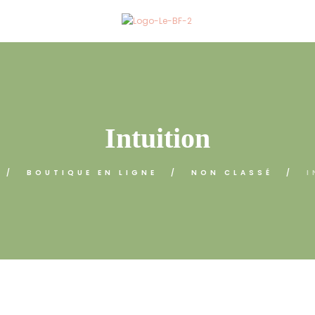
Intuition
BOUTIQUE EN LIGNE
NON CLASSÉ
I