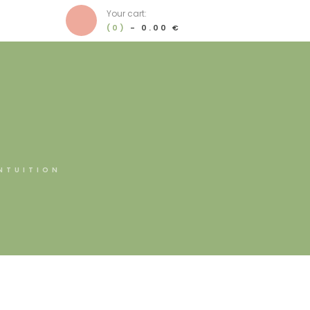
Your cart:
(0)
-
0.00 €
NTUITION