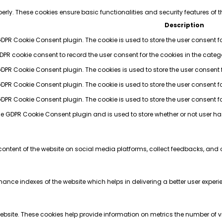
perly. These cookies ensure basic functionalities and security features of
Description
GDPR Cookie Consent plugin. The cookie is used to store the user consent fo
GDPR cookie consent to record the user consent for the cookies in the categ
 GDPR Cookie Consent plugin. The cookies is used to store the user consent 
GDPR Cookie Consent plugin. The cookie is used to store the user consent fo
 GDPR Cookie Consent plugin. The cookie is used to store the user consent f
the GDPR Cookie Consent plugin and is used to store whether or not user ha
 content of the website on social media platforms, collect feedbacks, and o
e indexes of the website which helps in delivering a better user experienc
bsite. These cookies help provide information on metrics the number of visi