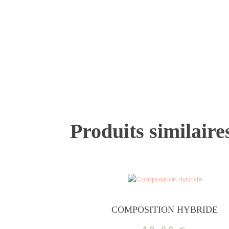
Produits similaire
COMPOSITION HYBRIDE