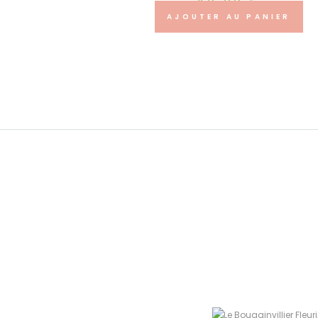
40.00
€
AJOUTER AU PANIER