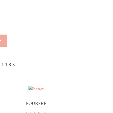
R
1183
:
POURPRÉ