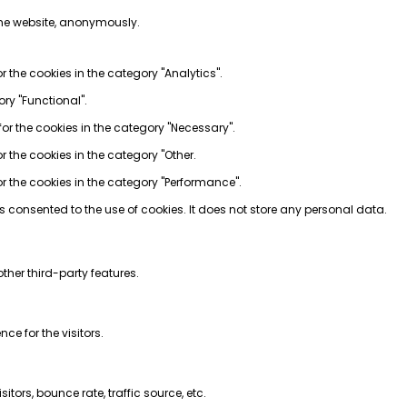
 the website, anonymously.
r the cookies in the category "Analytics".
ory "Functional".
for the cookies in the category "Necessary".
r the cookies in the category "Other.
or the cookies in the category "Performance".
s consented to the use of cookies. It does not store any personal data.
ther third-party features.
e for the visitors.
tors, bounce rate, traffic source, etc.