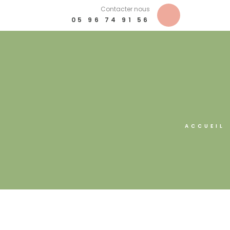
Contacter nous
05 96 74 91 56
ACCUEIL